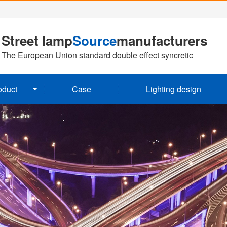
Street lamp
Source
manufacturers
The European Union standard double effect syncretic
oduct
Case
Lighting design