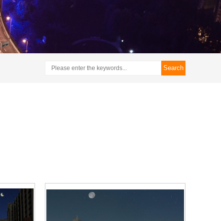
Search