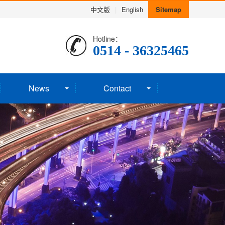
中文版
|
English
Sitemap
Hotline：
0514 - 36325465
News
Contact