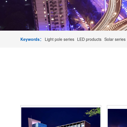
Keywords：
Light pole series
LED products
Solar series