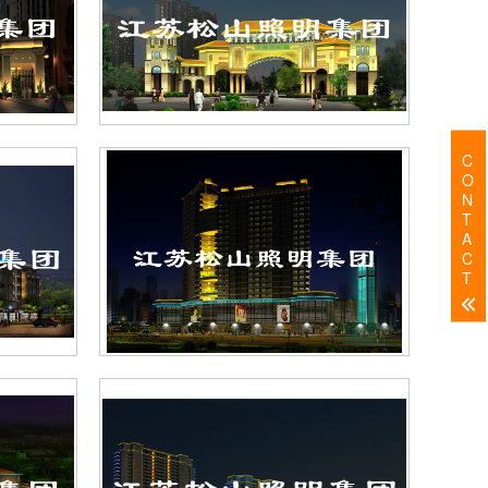
C
O
N
T
A
C
T