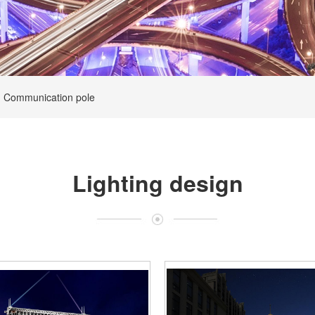
Communication pole
Lighting design