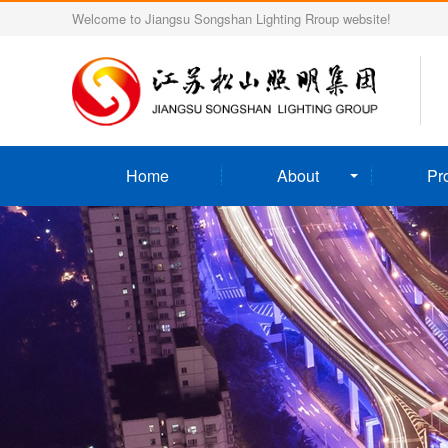
Welcome to Jiangsu Songshan Lighting Rroup website!
Home
About
Pr