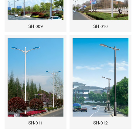
SH-009
SH-010
SH-011
SH-012