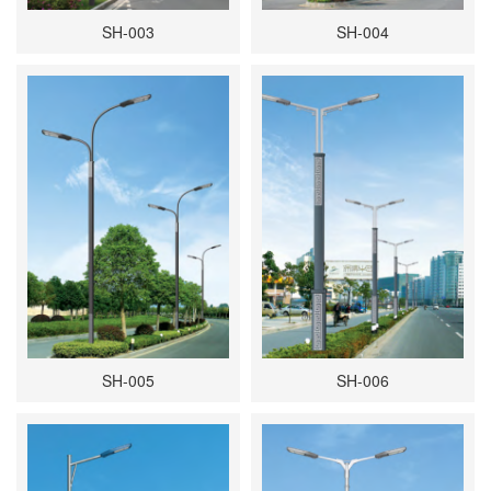
SH-003
SH-004
SH-005
SH-006