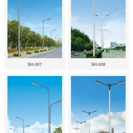
SH-007
SH-008