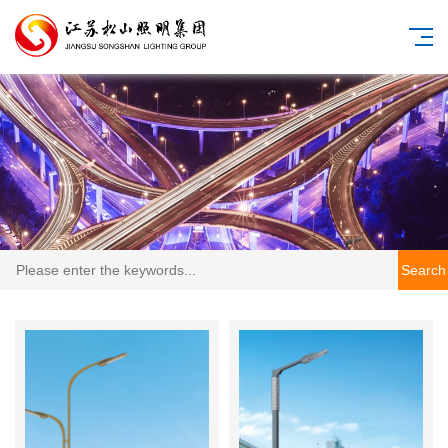
Search