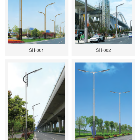
SH-001
SH-002