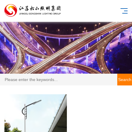
Search