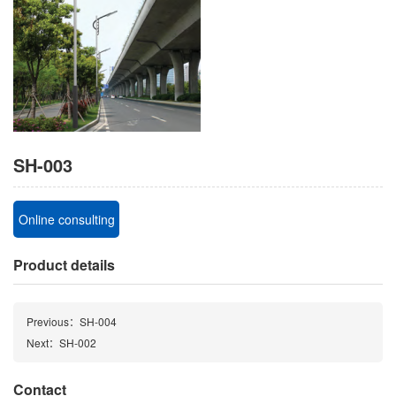
SH-003
Online consulting
Product details
Previous：SH-004
Next：SH-002
Contact