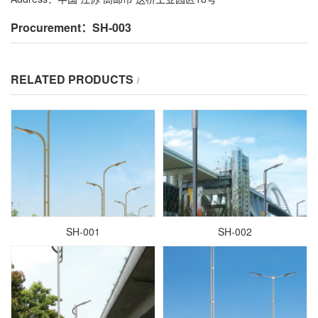
Procurement：SH-003
RELATED PRODUCTS
/
SH-001
SH-002