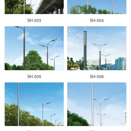
SH-003
SH-004
SH-005
SH-006