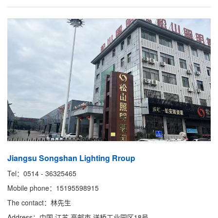
Jiangsu Songshan Lighting Rroup
Tel：0514 - 36325465
Mobile phone：15195598915
The contact：林先生
Address：中国 江苏 高邮市 送桥工业园区18号